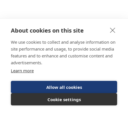
About cookies on this site
We use cookies to collect and analyse information on
site performance and usage, to provide social media
features and to enhance and customise content and
advertisements.
Learn more
Allow all cookies
Cookie settings