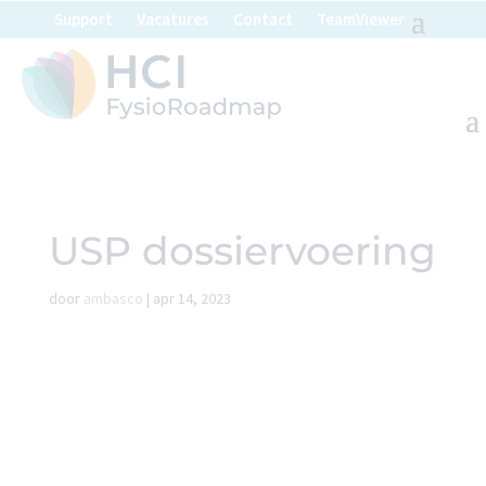
Support
Vacatures
Contact
TeamViewer
USP dossiervoering
door
ambasco
|
apr 14, 2023